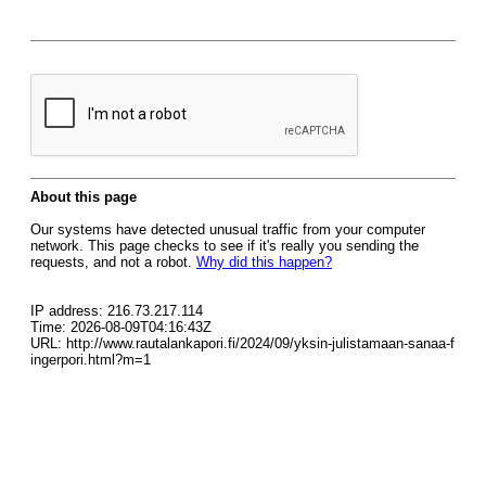
About this page
Our systems have detected unusual traffic from your computer
network. This page checks to see if it's really you sending the
requests, and not a robot.
Why did this happen?
IP address: 216.73.217.114
Time: 2026-08-09T04:16:43Z
URL: http://www.rautalankapori.fi/2024/09/yksin-julistamaan-sanaa-f
ingerpori.html?m=1